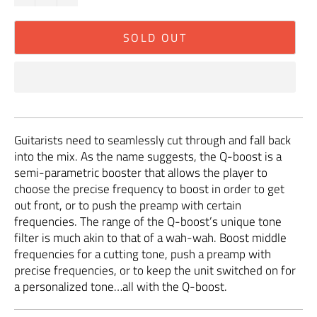
SOLD OUT
Guitarists need to seamlessly cut through and fall back
into the mix. As the name suggests, the Q-boost is a
semi-parametric booster that allows the player to
choose the precise frequency to boost in order to get
out front, or to push the preamp with certain
frequencies. The range of the Q-boost’s unique tone
filter is much akin to that of a wah-wah. Boost middle
frequencies for a cutting tone, push a preamp with
precise frequencies, or to keep the unit switched on for
a personalized tone…all with the Q-boost.