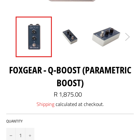
FOXGEAR - Q-BOOST (PARAMETRIC
BOOST)
Regular
R 1,875.00
price
Shipping
calculated at checkout.
QUANTITY
−
+