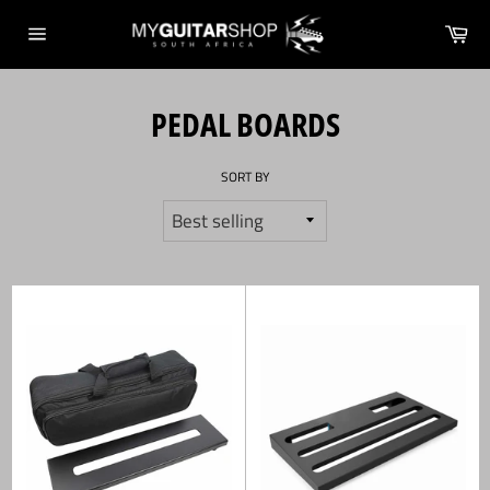
Skip
Ca
to
Site
content
navigation
PEDAL BOARDS
SORT BY