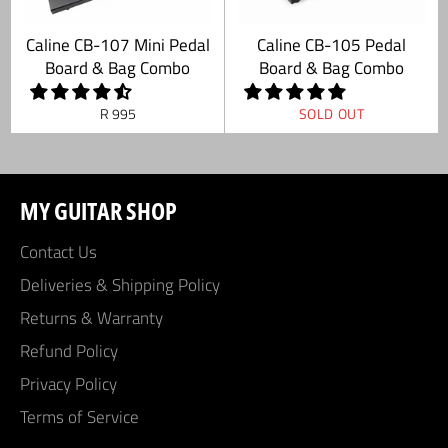
Caline CB-107 Mini Pedal
Caline CB-105 Pedal
Board & Bag Combo
Board & Bag Combo
Regular
R 995
SOLD OUT
price
MY GUITAR SHOP
Contact Us
Deliveries & Shipping Policy
Returns & Warranty
Refund Policy
Privacy Policy
Terms of Service