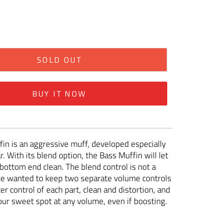
SOLD OUT
BUY IT NOW
in is an aggressive muff, developed especially
r. With its blend option, the Bass Muffin will let
bottom end clean. The blend control is not a
we wanted to keep two separate volume controls
er control of each part, clean and distortion, and
your sweet spot at any volume, even if boosting.