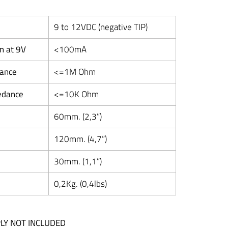
9 to 12VDC (negative TIP)
n at 9V
<100mA
dance
<=1M Ohm
edance
<=10K Ohm
60mm. (2,3”)
120mm. (4,7”)
30mm. (1,1”)
0,2Kg. (0,4lbs)
LY NOT INCLUDED