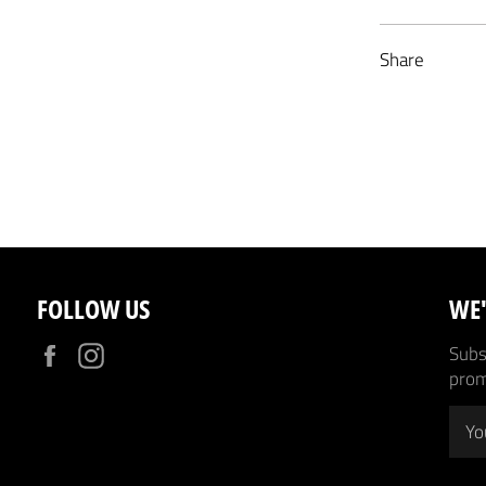
Share
FOLLOW US
WE'
Facebook
Instagram
Subsc
prom