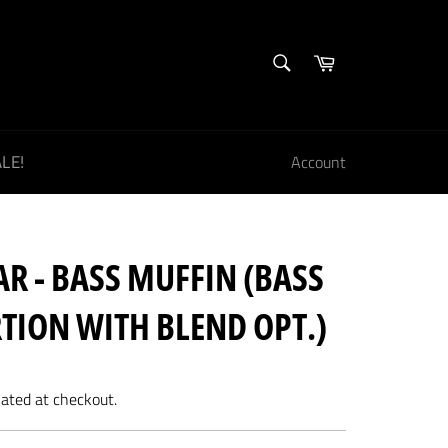
SEARCH
Cart
Search
LE!
Account
R - BASS MUFFIN (BASS
TION WITH BLEND OPT.)
lated at checkout.