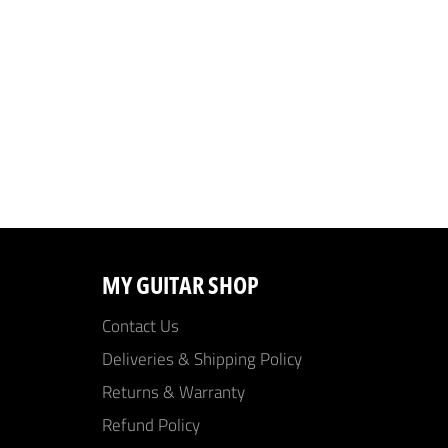
MY GUITAR SHOP
Contact Us
Deliveries & Shipping Policy
Returns & Warranty
Refund Policy