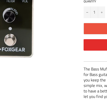
QUANTITY
−
+
The Bass Muff
for Bass guita
you keep the 
simple mix, 
to have a bett
let you find 