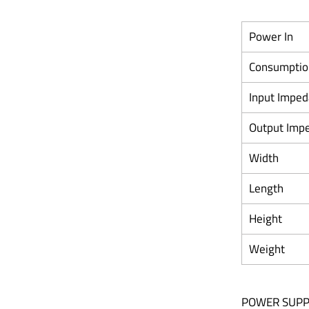
Power In
Consumptio
Input Impe
Output Imp
Width
Length
Height
Weight
POWER SUPP