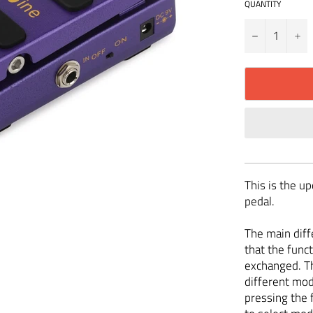
QUANTITY
−
+
This is the u
pedal.
The main diff
that the funct
exchanged. Th
different mod
pressing the 