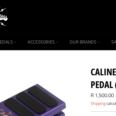
PEDALS
ACCESSORIES
OUR BRANDS
SA
CALIN
PEDAL 
Regular
R 1,500.00
price
Shipping
calcu