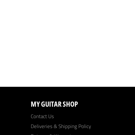
MY GUITAR SHOP
Contact Us
Deliveries & Shipping Policy