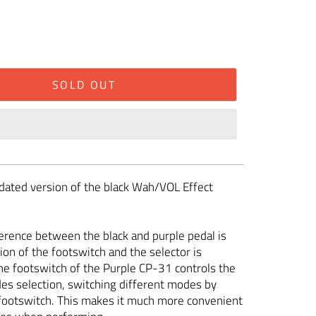
SOLD OUT
pdated version of the black Wah/VOL Effect
erence between the black and purple pedal is
ion of the footswitch and the selector is
e footswitch of the Purple CP-31 controls the
es selection, switching different modes by
footswitch. This makes it much more convenient