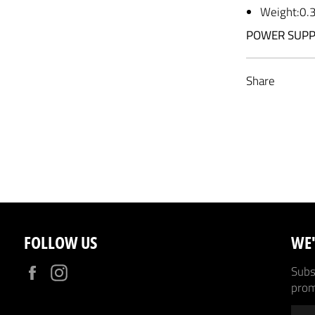
Weight:0.
POWER SUPP
Share
FOLLOW US
WE'
Facebook
Instagram
Subsc
prom