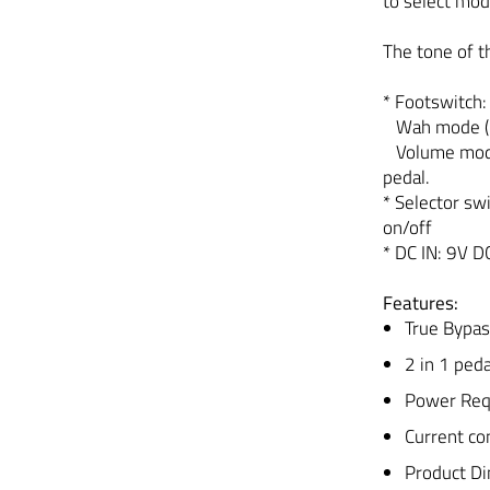
to select mo
The tone of t
* Footswitch:
Wah mode (LE
Volume mode 
pedal.
* Selector swi
on/off
* DC IN: 9V D
Features:
True Bypas
2 in 1 pe
Power Req
Current c
Product D