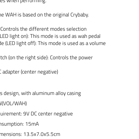
des when performing.
he WAH is based on the original Crybaby.
 Controls the different modes selection
D light on): This mode is used as wah pedal
(LED light off): This mode is used as a volume
tch (on the right side): Controls the power
C adapter (center negative)
s design, with aluminum alloy casing
dal(VOL/WAH)
uirement: 9V DC center negative
onsumption: 15mA
imensions: 13.5x7.0x5.5cm