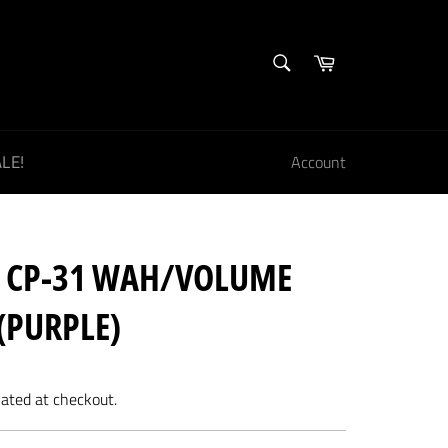
SEARCH
Cart
Search
LE!
Account
E CP-31 WAH/VOLUME
(PURPLE)
lated at checkout.