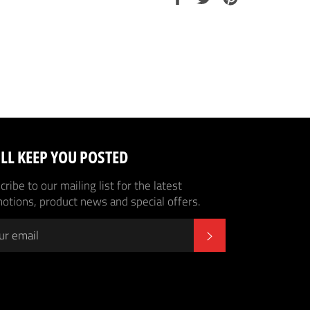
on
on
on
Facebook
Twitter
Pinterest
LL KEEP YOU POSTED
ribe to our mailing list for the latest
otions, product news and special offers.
SUBSCRIBE