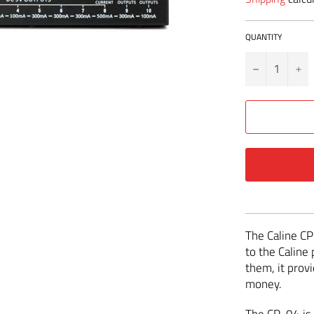
QUANTITY
−
+
The Caline CP
to the Caline 
them, it provi
money.
The CP-04 is 