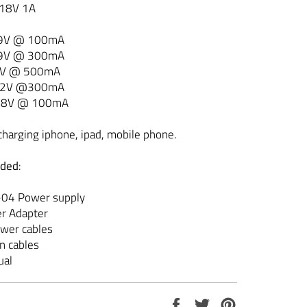
 18V 1A
 9V @ 100mA
 9V @ 300mA
9V @ 500mA
12V @300mA
 18V @ 100mA
charging iphone, ipad, mobile phone.
uded
:
P-04 Power supply
er Adapter
ower cables
on cables
ual
Share
Tweet
Pin