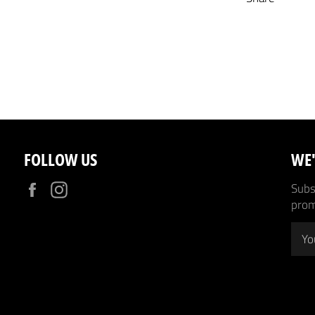
FOLLOW US
WE'
Facebook
Instagram
Subsc
prom