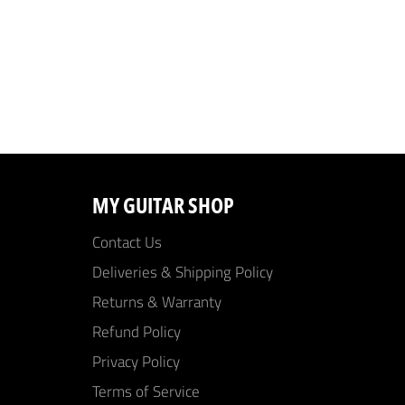
MY GUITAR SHOP
Contact Us
Deliveries & Shipping Policy
Returns & Warranty
Refund Policy
Privacy Policy
Terms of Service