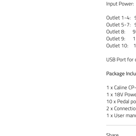
Input Power:
Outlet 1-4:
Outlet 5-7:
Outlet 8: 
Outlet 9: 
Outlet 10:
USB Port for 
Package Incl
1 x Caline C
1 x 18V Pow
10 x Pedal p
2 x Connecti
1 x User man
Share