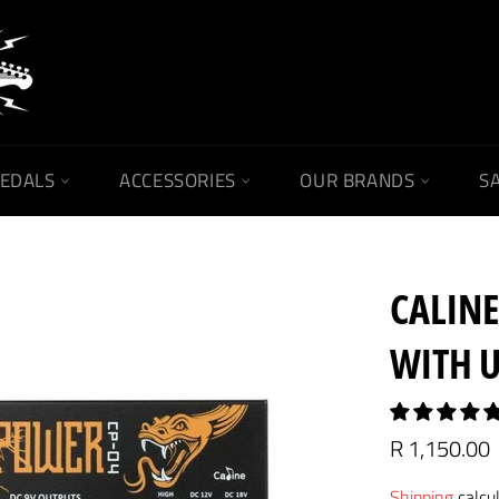
PEDALS
ACCESSORIES
OUR BRANDS
SA
CALINE
WITH 
Regular
R 1,150.00
price
Shipping
calcu