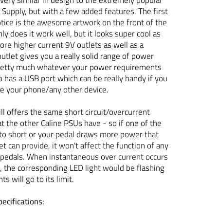
upply, but with a few added features. The first
notice is the awesome artwork on the front of the
nly does it work well, but it looks super cool as
ore higher current 9V outlets as well as a
let gives you a really solid range of power
pretty much whatever your power requirements
so has a USB port which can be really handy if you
ge your phone/any other device.
ll offers the same short circuit/overcurrent
at the other Caline PSUs have - so if one of the
to short or your pedal draws more power that
t can provide, it won't affect the function of any
 pedals. When instantaneous over current occurs
t, the corresponding LED light would be flashing
ts will go to its limit.
ecifications: