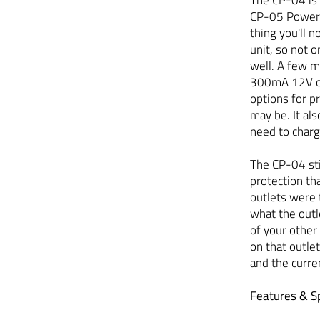
CP-05 Power S
thing you'll 
unit, so not o
well. A few m
300mA 12V out
options for 
may be. It al
need to char
The CP-04 sti
protection th
outlets were 
what the outle
of your other
on that outle
and the curren
Features & Sp