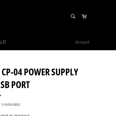
SEARCH
Cart
Search
LE!
Account
 CP-04 POWER SUPPLY
USB PORT
5 AVAILABLE
lated at checkout.