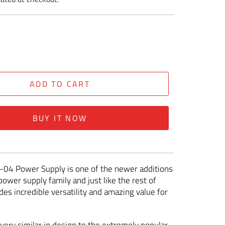
ADD TO CART
BUY IT NOW
-04 Power Supply is one of the newer additions
power supply family and just like the rest of
des incredible versatility and amazing value for
very similar in design to the extremely popular